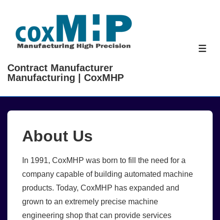
↓
Skip
to
Main
ME
Content
Contract Manufacturer
Manufacturing | CoxMHP
About Us
In 1991, CoxMHP was born to fill the need for a
company capable of building automated machine
products. Today, CoxMHP has expanded and
grown to an extremely precise machine
engineering shop that can provide services