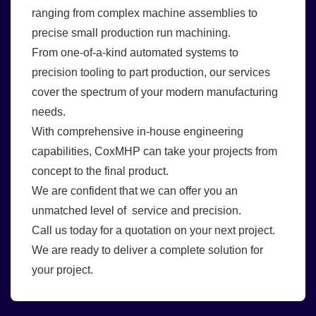
ranging from complex machine assemblies to
precise small production run machining.
From one-of-a-kind automated systems to
precision tooling to part production, our services
cover the spectrum of your modern manufacturing
needs.
With comprehensive in-house engineering
capabilities, CoxMHP can take your projects from
concept to the final product.
We are confident that we can offer you an
unmatched level of service and precision.
Call us today for a quotation on your next project.
We are ready to deliver a complete solution for
your project.